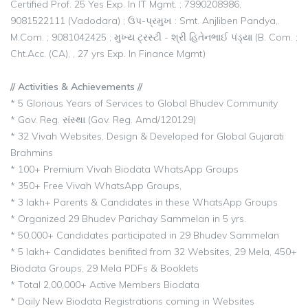
Certified Prof. 25 Yes Exp. In IT Mgmt. ; 7990208986,
9081522111 (Vadodara) ; ઉપ-પ્રમુખ : Smt. Anjliben Pandya,.
M.Com. ; 9081042425 ; મુખ્ય ટ્રસ્ટી - શ્રી હિતેનભાઈ પંડ્યા (B. Com. ;
Cht.Acc. (CA), , 27 yrs Exp. In Finance Mgmt)
// Activities & Achievements //
* 5 Glorious Years of Services to Global Bhudev Community
* Gov. Reg. સંસ્થા (Gov. Reg. Amd/120129)
* 32 Vivah Websites, Design & Developed for Global Gujarati
Brahmins
* 100+ Premium Vivah Biodata WhatsApp Groups
* 350+ Free Vivah WhatsApp Groups,
* 3 lakh+ Parents & Candidates in these WhatsApp Groups
* Organized 29 Bhudev Parichay Sammelan in 5 yrs.
* 50,000+ Candidates participated in 29 Bhudev Sammelan
* 5 lakh+ Candidates benifited from 32 Websites, 29 Mela, 450+
Biodata Groups, 29 Mela PDFs & Booklets
* Total 2,00,000+ Active Members Biodata
* Daily New Biodata Registrations coming in Websites