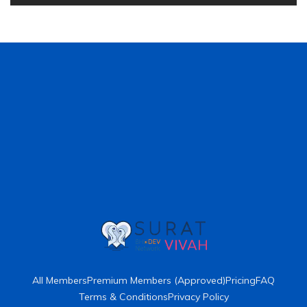
All Members
Premium Members (Approved)
Pricing
FAQ
Terms & Conditions
Privacy Policy