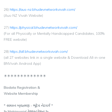
26)
https://aus-nz.bhudevnetworkvivah.com/
(Aus-NZ Vivah Website)
27)
https://physical.bhudevnetworkvivah.com/
(For all Physically or Mentally Handicapped Candidates, 100%
FREE website)
28)
https://all.bhudevnetworkvivah.com/
(all 27 websites link in a single website & Download All-in-one
BNVivah Android App)
☀️☀️☀️☀️☀️☀️☀️☀️☀️☀️☀️☀️☀️
Biodata Registration &
Website Membership
* સમસ્ત બ્રાહ્મણ - ભૂદેવ નેટવર્ક *
✨ Matrimonial રેજીસ્ટ્રેશન ✨