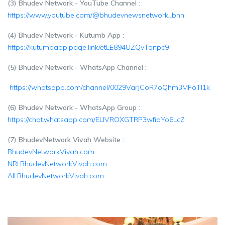
(3) Bhudev Network - YouTube Channel :
https://www.youtube.com/@bhudevnewsnetwork_bnn
(4) Bhudev Network - Kutumb App :
https://kutumbapp.page.link/etLE894UZQvTqnpc9
(5) Bhudev Network - WhatsApp Channel :
https://whatsapp.com/channel/0029VarJCoR7oQhm3MFoTl1k
(6) Bhudev Network - WhatsApp Group :
https://chat.whatsapp.com/ELIVROXGTRP3wfiaYo6LcZ
(7) BhudevNetwork Vivah Website :
BhudevNetworkVivah.com
NRI.BhudevNetworkVivah.com
All.BhudevNetworkVivah.com