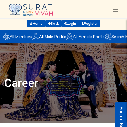
Home
Back
Login
Register
All Members
All Male Profile
All Female Profile
Search 
Career
Enquire Now