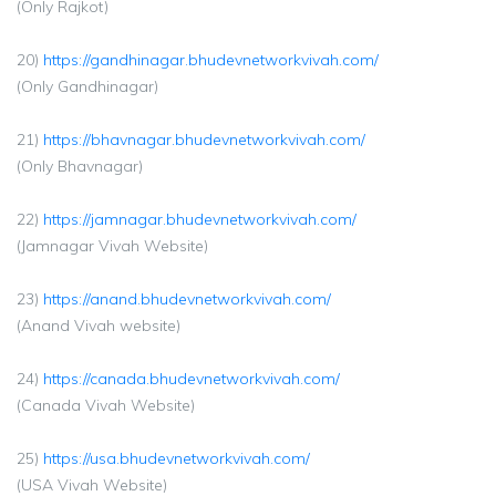
(Only Rajkot)
20)
https://gandhinagar.bhudevnetworkvivah.com/
(Only Gandhinagar)
21)
https://bhavnagar.bhudevnetworkvivah.com/
(Only Bhavnagar)
22)
https://jamnagar.bhudevnetworkvivah.com/
(Jamnagar Vivah Website)
23)
https://anand.bhudevnetworkvivah.com/
(Anand Vivah website)
24)
https://canada.bhudevnetworkvivah.com/
(Canada Vivah Website)
25)
https://usa.bhudevnetworkvivah.com/
(USA Vivah Website)