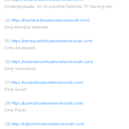
(Undergraduate, 10-12 pass/fail Diploma, ITI, Nursing etc)
14)
https://mumbai.bhudevnetworkvivah.com/
(Only Mumbai Website)
15)
https://amdavad.bhudevnetworkvivah.com/
(Only Amdavad)
16)
https://vadodara.bhudevnetworkvivah.com/
(Only Vadodara)
17)
https://surat.bhudevnetworkvivah.com/
(Only Surat)
18)
https://pune.bhudevnetworkvivah.com/
(Only Pune)
19)
https://rajkot.bhudevnetworkvivah.com/