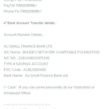
PayTM 7990208986 /
Phone Pe 7990208986 /
✅ Bank Account Transfer details :
Account Number Details :
AU SMALL FINANCE BANK LTD
A/C Name : BHUDEV NETWORK CHARITABLE FOUNDATION
A/C NO : 2181249031975192
TYPE # SAVINGS ACCOUNT
IFSC Code : AUBL0002490
Bank Name : Au Small Finance Bank Ltd
✅ Cash : (if you can come personally at our Vadodara or
Amdavad Office)
--------------------------------