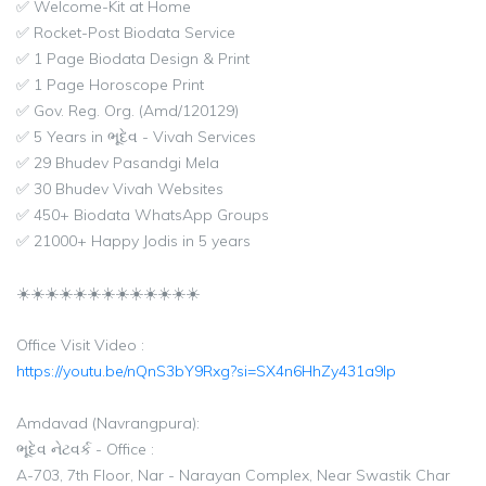
✅ Welcome-Kit at Home
✅ Rocket-Post Biodata Service
✅ 1 Page Biodata Design & Print
✅ 1 Page Horoscope Print
✅ Gov. Reg. Org. (Amd/120129)
✅ 5 Years in ભૂદેવ - Vivah Services
✅ 29 Bhudev Pasandgi Mela
✅ 30 Bhudev Vivah Websites
✅ 450+ Biodata WhatsApp Groups
✅ 21000+ Happy Jodis in 5 years
☀️☀️☀️☀️☀️☀️☀️☀️☀️☀️☀️☀️☀️
Office Visit Video :
https://youtu.be/nQnS3bY9Rxg?si=SX4n6HhZy431a9lp
Amdavad (Navrangpura):
ભૂદેવ નેટવર્ક - Office :
A-703, 7th Floor, Nar - Narayan Complex, Near Swastik Char