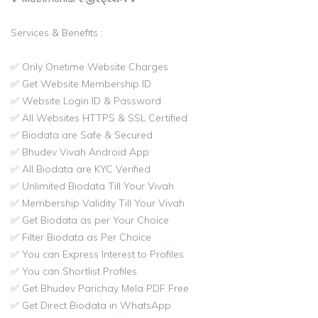
Services & Benefits :
✅ Only Onetime Website Charges
✅ Get Website Membership ID
✅ Website Login ID & Password
✅ All Websites HTTPS & SSL Certified
✅ Biodata are Safe & Secured
✅ Bhudev Vivah Android App
✅ All Biodata are KYC Verified
✅ Unlimited Biodata Till Your Vivah
✅ Membership Validity Till Your Vivah
✅ Get Biodata as per Your Choice
✅ Filter Biodata as Per Choice
✅ You can Express Interest to Profiles
✅ You can Shortlist Profiles
✅ Get Bhudev Parichay Mela PDF Free
✅ Get Direct Biodata in WhatsApp