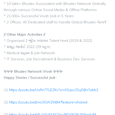
* 10 lakh+ Bhudev Associated with Bhudev Network Globally
through various Online Social Media & Offline Platforms
* 21,000+ Successful Vivah Jodi in 5 Years
* 2 Offices, 40 Dedicated staff to handle Global Bhudev નેટવર્ક
// Other Major Activities //
* Organized 2 ભૂદેવ કલાકાર Talent Hunt (2019 & 2022)
* સમૂહ જનોઈ 2022 (39 બટુક)
* Medical સહાય & Job Network
* IT Services, Job Recruitment & Business Dev. Services
✨✨✨ Bhudev Network Vivah ✨✨✨
Happy Stories / Successful Jodi :
(1)
https://youtu.be/UsRn77LEZKs?si=XSqvc2SyDBn7ekb2
(2)
https://youtu.be/Jmo3GWZhlB4?feature=shared
(3)
https://youtu.be/tx5-V0cXSXQ?si=9l7rJXG6UX0ppkzM