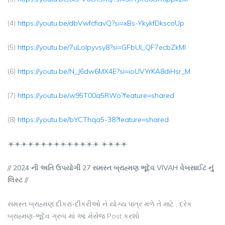
(4)
https://youtu.be/dbVwfcfiavQ?si=xBs-YkykfDkscoUp
(5)
https://youtu.be/7uLolpyvsy8?si=GFbUI_QF7ecbZkMl
(6)
https://youtu.be/N_J6dw6MX4E?si=ioUVYrKA8diHsr_M
(7)
https://youtu.be/w95T00a5RWo?feature=shared
(8)
https://youtu.be/bYCThqa5-38?feature=shared
☀️☀️☀️☀️☀️☀️☀️☀️☀️☀️☀️☀️☀️☀️ ☀️☀️☀️☀️
// 2024 ની અતિ ઉપયોગી 27 સમસ્ત બ્રાહ્મણ ભૂદેવ VIVAH વેબસાઈટ નું
લિસ્ટ //
સમસ્ત બ્રાહ્મણ દીકરા-દીકરીઓ ને યોગ્ય પાત્ર મળે તે માટે , દરેક
બ્રાહ્મણ-ભૂદેવ ગ્રુપ માં આ મેસેજ Post કરશો