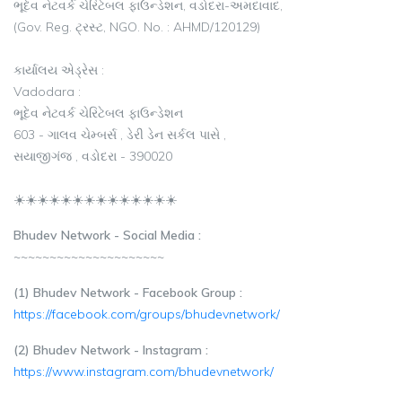
ભૂદેવ નેટવર્ક ચેરિટેબલ ફાઉન્ડેશન, વડોદરા-અમદાવાદ,
(Gov. Reg. ટ્રસ્ટ, NGO. No. : AHMD/120129)
કાર્યાલય એડ્રેસ :
Vadodara :
ભૂદેવ નેટવર્ક ચેરિટેબલ ફાઉન્ડેશન
603 - ગાલવ ચેમ્બર્સ , ડેરી ડેન સર્કલ પાસે ,
સયાજીગંજ , વડોદરા - 390020
☀️☀️☀️☀️☀️☀️☀️☀️☀️☀️☀️☀️☀️☀️
Bhudev Network - Social Media :
~~~~~~~~~~~~~~~~~~~~~
(1) Bhudev Network - Facebook Group :
https://facebook.com/groups/bhudevnetwork/
(2) Bhudev Network - Instagram :
https://www.instagram.com/bhudevnetwork/