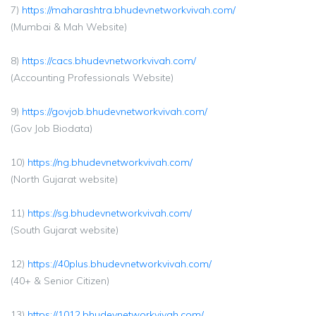
7)
https://maharashtra.bhudevnetworkvivah.com/
(Mumbai & Mah Website)
8)
https://cacs.bhudevnetworkvivah.com/
(Accounting Professionals Website)
9)
https://govjob.bhudevnetworkvivah.com/
(Gov Job Biodata)
10)
https://ng.bhudevnetworkvivah.com/
(North Gujarat website)
11)
https://sg.bhudevnetworkvivah.com/
(South Gujarat website)
12)
https://40plus.bhudevnetworkvivah.com/
(40+ & Senior Citizen)
13)
https://1012.bhudevnetworkvivah.com/