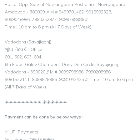
Rasta, Opp. Side of Navrangpura Post office, Navrangpura,
Amdavad - 380009. // M # 9499701462, 9016992328,
9099048986, 7990252977, 9099798986 //
Time : 10 am to 6 pm (All 7 Days of Week)
Vadodara (Sayajiganj) :
ભૂદેવ નેટવર્ક - Office :
601, 602, 603, 604,
6th Floor, Galav Chambers, Dairy Den Circle, Sayajiganj,
Vadodara - 390020 // M # 9099798986, 7990208986,
9081522111, 9099828986, 9081042425 // Time : 10 am to 6 pm
(All 7 Days of Week)
☀️☀️☀️☀️☀️☀️☀️☀️☀️ ☀️☀️☀️☀️☀️☀️
Payment can be done by below ways
:
---------------------------------------
✅ UPI Payments :
GooglePay 7990208986