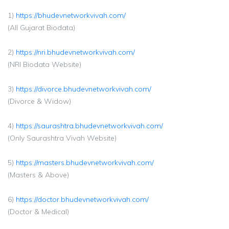
1)
https://bhudevnetworkvivah.com/
(All Gujarat Biodata)
2)
https://nri.bhudevnetworkvivah.com/
(NRI Biodata Website)
3)
https://divorce.bhudevnetworkvivah.com/
(Divorce & Widow)
4)
https://saurashtra.bhudevnetworkvivah.com/
(Only Saurashtra Vivah Website)
5)
https://masters.bhudevnetworkvivah.com/
(Masters & Above)
6)
https://doctor.bhudevnetworkvivah.com/
(Doctor & Medical)