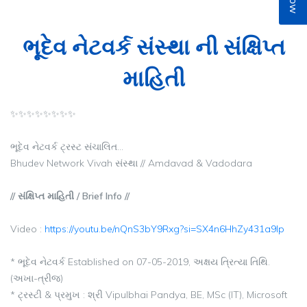
ભૂદેવ નેટવર્ક સંસ્થા ની સંક્ષિપ્ત
માહિતી
✨✨✨✨✨✨✨✨
ભૂદેવ નેટવર્ક ટ્રસ્ટ સંચાલિત...
Bhudev Network Vivah સંસ્થા // Amdavad & Vadodara
// સંક્ષિપ્ત માહિતી / Brief Info //
Video :
https://youtu.be/nQnS3bY9Rxg?si=SX4n6HhZy431a9lp
* ભૂદેવ નેટવર્ક Established on 07-05-2019, અક્ષય ત્રિત્યા તિથિ.
(અખા-ત્રીજ)
* ટ્રસ્ટી & પ્રમુખ : શ્રી Vipulbhai Pandya, BE, MSc (IT), Microsoft