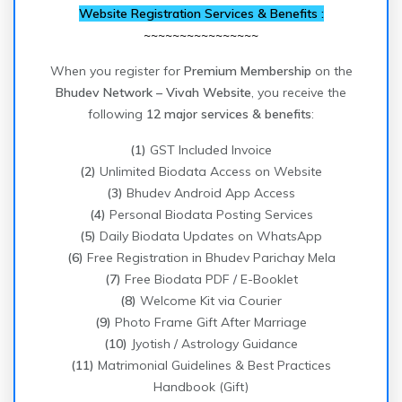
Website Registration Services & Benefits :
~~~~~~~~~~~~~~~~
When you register for
Premium Membership
on the
Bhudev Network – Vivah Website
, you receive the
following
12 major services & benefits
:
(1)
GST Included Invoice
(2)
Unlimited Biodata Access on Website
(3)
Bhudev Android App Access
(4)
Personal Biodata Posting Services
(5)
Daily Biodata Updates on WhatsApp
(6)
Free Registration in Bhudev Parichay Mela
(7)
Free Biodata PDF / E-Booklet
(8)
Welcome Kit via Courier
(9)
Photo Frame Gift After Marriage
(10)
Jyotish / Astrology Guidance
(11)
Matrimonial Guidelines & Best Practices
Handbook (Gift)