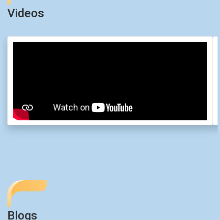
Videos
Blogs