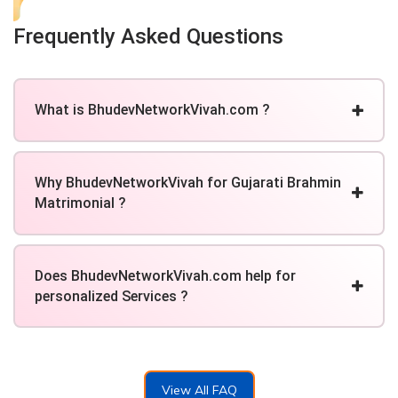
Frequently Asked Questions
What is BhudevNetworkVivah.com ?
Why BhudevNetworkVivah for Gujarati Brahmin
Matrimonial ?
Does BhudevNetworkVivah.com help for
personalized Services ?
View All FAQ