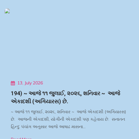
13, July 2026
194) ~ આજે ૧૧ જુલાઈ, ૨૦૨૬, શનિવાર ~ આજે
એકાદશી (અગિયારસ) છે.
~ આજે ૧૧ જુલાઈ, ૨૦૨૬, શનિવાર ~ આજે એકાદશી (અગિયારસ)
છે. આજની એકાદશી, યોગીની એકાદશી પણ કહેવાય છે. સનાતન
હિન્દુ પંચાંગ અનુસાર આજે આષાઢ માસના…