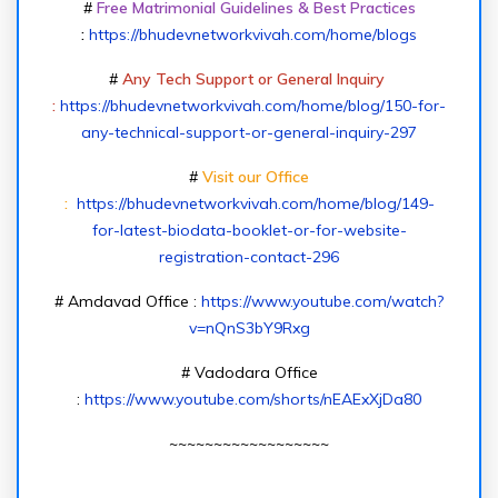
#
Free Matrimonial Guidelines & Best Practices
:
https://bhudevnetworkvivah.com/home/blogs
#
Any Tech Support or General Inquiry
:
https://bhudevnetworkvivah.com/home/blog/150-for-
any-technical-support-or-general-inquiry-297
#
Visit our Office
:
https://bhudevnetworkvivah.com/home/blog/149-
for-latest-biodata-booklet-or-for-website-
registration-contact-296
# Amdavad Office :
https://www.youtube.com/watch?
v=nQnS3bY9Rxg
# Vadodara Office
:
https://www.youtube.com/shorts/nEAExXjDa80
~~~~~~~~~~~~~~~~~~