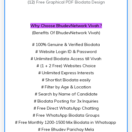
(12)
Free Graphical PDF Biodata Design
Why Choose BhudevNetwork Vivah ?
(Benefits Of BhudevNetwork Vivah)
# 100% Genuine & Verified Biodata
# Website Login ID & Password
# Unlimited Biodata Access till Vivah
# (1 + 2 Free) Websites Choice
# Unlimited Express Interests
# Shortlist Biodata easily
# Filter by Age & Location
# Search by Name of Candidate
# Biodata Posting for 3x Inquiries
# Free Direct WhatsApp Chatting
# Free WhatsApp Biodata Groups
# Free Monthly 1200-1500 Mix Biodata in Whatsapp
# Free Bhudev Parichay Mela