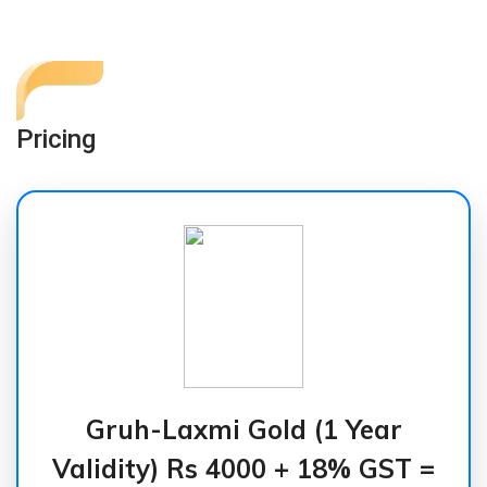
Pricing
Gruh-Laxmi Gold (1 Year
Validity) Rs 4000 + 18% GST =