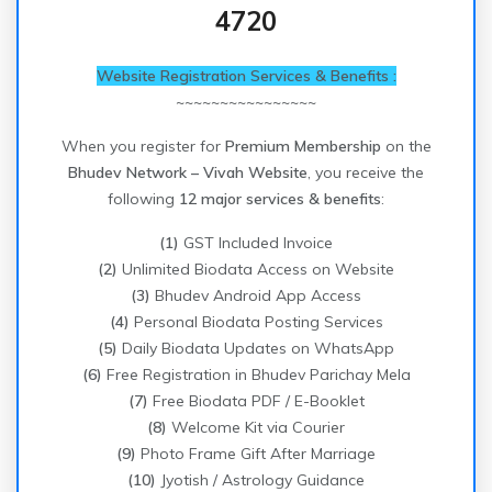
4720
Website Registration Services & Benefits :
~~~~~~~~~~~~~~~~
When you register for
Premium Membership
on the
Bhudev Network – Vivah Website
, you receive the
following
12 major services & benefits
:
(1)
GST Included Invoice
(2)
Unlimited Biodata Access on Website
(3)
Bhudev Android App Access
(4)
Personal Biodata Posting Services
(5)
Daily Biodata Updates on WhatsApp
(6)
Free Registration in Bhudev Parichay Mela
(7)
Free Biodata PDF / E-Booklet
(8)
Welcome Kit via Courier
(9)
Photo Frame Gift After Marriage
(10)
Jyotish / Astrology Guidance