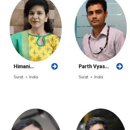
Himani
Parth Vyas
Upadhyay
(Surat)
Surat
India
Surat
India
(Surat)