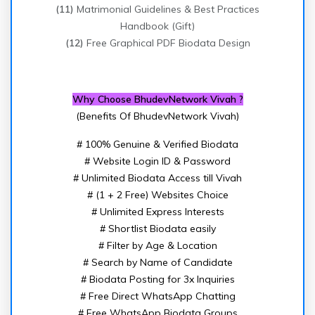
(11)
Matrimonial Guidelines & Best Practices
Handbook (Gift)
(12)
Free Graphical PDF Biodata Design
Why Choose BhudevNetwork Vivah ?
(Benefits Of BhudevNetwork Vivah)
# 100% Genuine & Verified Biodata
# Website Login ID & Password
# Unlimited Biodata Access till Vivah
# (1 + 2 Free) Websites Choice
# Unlimited Express Interests
# Shortlist Biodata easily
# Filter by Age & Location
# Search by Name of Candidate
# Biodata Posting for 3x Inquiries
# Free Direct WhatsApp Chatting
# Free WhatsApp Biodata Groups