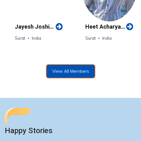
Jayesh Joshi
Heet Acharya
(Surat)
(Surat)
Surat
India
Surat
India
View All Members
Happy Stories