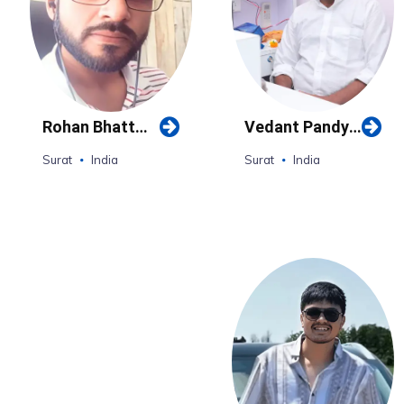
Rohan Bhatt
Vedant Pandya
(Surat)
(Surat)
Surat
India
Surat
India