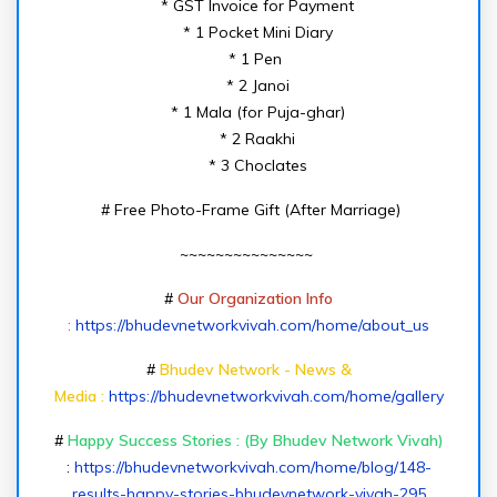
* GST Invoice for Payment
* 1 Pocket Mini Diary
* 1 Pen
* 2 Janoi
* 1 Mala (for Puja-ghar)
* 2 Raakhi
* 3 Choclates
# Free Photo-Frame Gift (After Marriage)
~~~~~~~~~~~~~~~
#
Our Organization Info
:
https://bhudevnetworkvivah.com/home/about_us
#
Bhudev Network - News &
Media :
https://bhudevnetworkvivah.com/home/gallery
#
Happy Success Stories : (By Bhudev Network Vivah)
:
https://bhudevnetworkvivah.com/home/blog/148-
results-happy-stories-bhudevnetwork-vivah-295