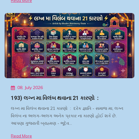
Read More
08, July 2026
193) લગ્ન મા વિલંબ થવાના 21 કારણો :
લગ્ન મા વિલંબ થવાના 21 કારણો : દરેક જ્ઞાતિ - સમાજ મા, લગ્ન
વિલંબ ના અલગ-અલગ અનેક પ્રકાર ના કારણો હોઈ શકે છે.
આપણા ગુજરાતી બ્રાહ્મણ - ભૂદેવ…
Read More