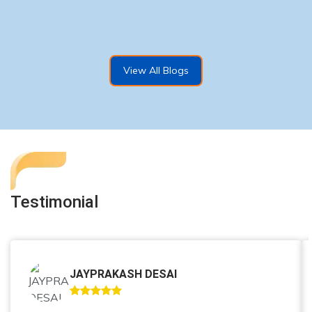
View All Blogs
Testimonial
JAYPRAKASH DESAI