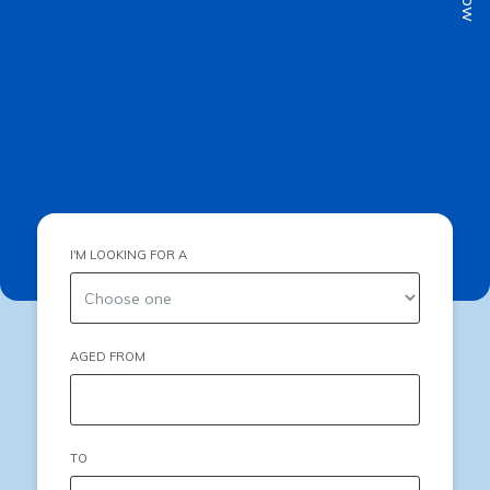
I'M LOOKING FOR A
AGED FROM
TO