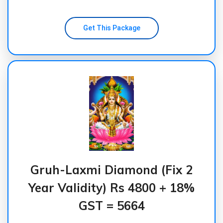
Get This Package
Gruh-Laxmi Diamond (Fix 2
Year Validity) Rs 4800 + 18%
GST = 5664