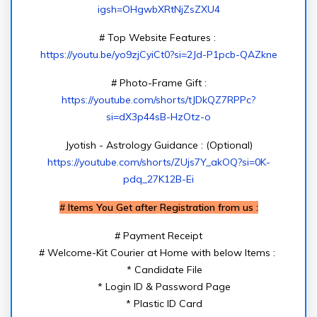
igsh=OHgwbXRtNjZsZXU4
# Top Website Features :
https://youtu.be/yo9zjCyiCt0?si=2Jd-P1pcb-QAZkne
# Photo-Frame Gift :
https://youtube.com/shorts/tJDkQZ7RPPc?
si=dX3p44sB-HzOtz-o
Jyotish - Astrology Guidance : (Optional)
https://youtube.com/shorts/ZUjs7Y_akOQ?si=0K-
pdq_27K12B-Ei
#
Items You Get after Registration from us :
# Payment Receipt
# Welcome-Kit Courier at Home with below Items :
* Candidate File
* Login ID & Password Page
* Plastic ID Card