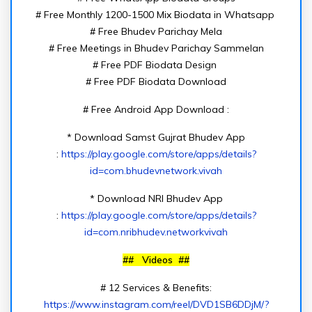
# Free Monthly 1200-1500 Mix Biodata in Whatsapp
# Free Bhudev Parichay Mela
# Free Meetings in Bhudev Parichay Sammelan
# Free PDF Biodata Design
# Free PDF Biodata Download
# Free Android App Download :
* Download Samst Gujrat Bhudev App
:
https://play.google.com/store/apps/details?
id=com.bhudevnetwork.vivah
* Download NRI Bhudev App
:
https://play.google.com/store/apps/details?
id=com.nribhudev.networkvivah
## Videos ##
# 12 Services & Benefits:
https://www.instagram.com/reel/DVD1SB6DDjM/?