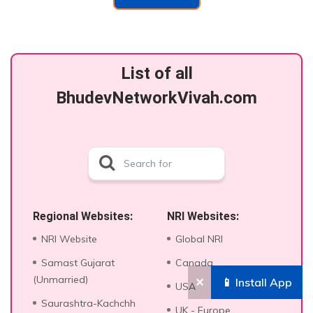
List of all
BhudevNetworkVivah.com
Regional Websites:
NRI Websites:
NRI Website
Global NRI
Samast Gujarat
Canada
(Unmarried)
✕
📱 Install App
USA
Saurashtra-Kachchh
UK - Europe