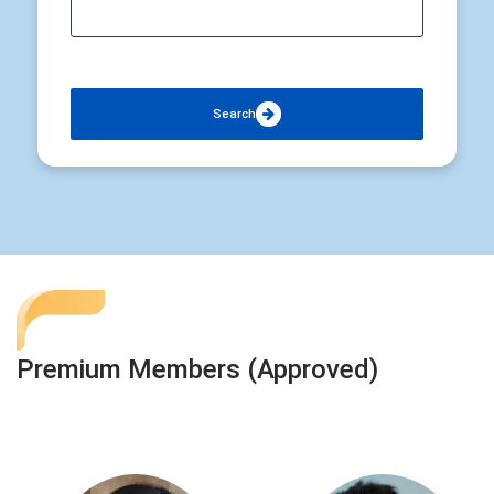
Search
Premium Members (Approved)