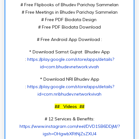
# Free Flipbooks of Bhudev Parichay Sammelan
# Free Meetings in Bhudev Parichay Sammelan
# Free PDF Biodata Design
# Free PDF Biodata Download
# Free Android App Download :
* Download Samst Gujrat Bhudev App
:
https://play.google.com/store/apps/details?
id=com.bhudevnetwork.vivah
* Download NRI Bhudev App
:
https://play.google.com/store/apps/details?
id=com.nribhudev.networkvivah
## Videos ##
# 12 Services & Benefits:
https://www.instagram.com/reel/DVD1SB6DDjM/?
igsh=OHgwbXRtNjZsZXU4