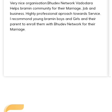
Very nice organisation.Bhudev Network Vadodara
Helps bramin community for their Marriage, Job and
business. Highly professional aproach towards Service.
I recommond young bramin boys and Girls and their
parent to enroll them with Bhudev Network for their
Marriage.