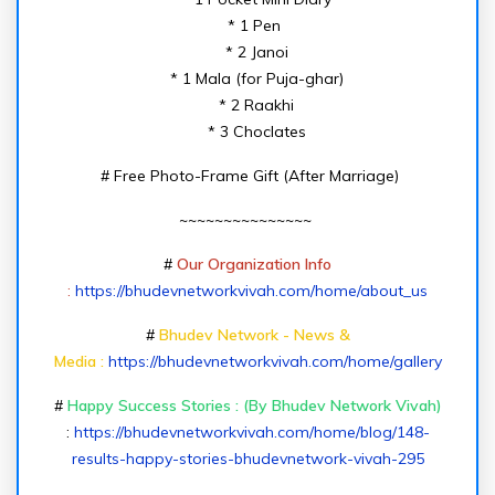
* 1 Pen
* 2 Janoi
* 1 Mala (for Puja-ghar)
* 2 Raakhi
* 3 Choclates
# Free Photo-Frame Gift (After Marriage)
~~~~~~~~~~~~~~~
#
Our Organization Info
:
https://bhudevnetworkvivah.com/home/about_us
#
Bhudev Network - News &
Media :
https://bhudevnetworkvivah.com/home/gallery
#
Happy Success Stories : (By Bhudev Network Vivah)
:
https://bhudevnetworkvivah.com/home/blog/148-
results-happy-stories-bhudevnetwork-vivah-295