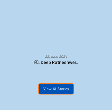
22, June 2024
ચિ. Deep Ratneshwer..
View All Stories