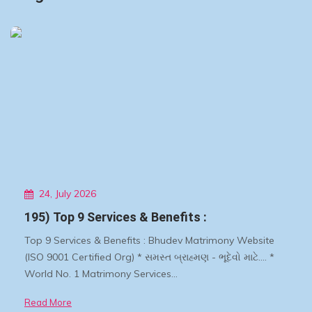
24, July 2026
195) Top 9 Services & Benefits :
Top 9 Services & Benefits : Bhudev Matrimony Website
(ISO 9001 Certified Org) * સમસ્ત બ્રાહ્મણ - ભૂદેવો માટે.... *
World No. 1 Matrimony Services…
Read More