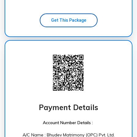
Get This Package
Payment Details
Account Number Details :
A/C Name : Bhudev Matrimony (OPC) Pvt. Ltd.