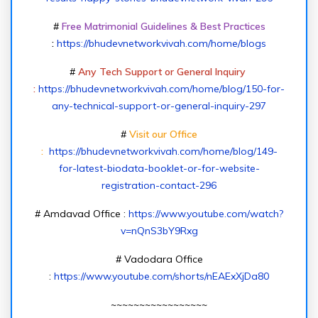
#
Free Matrimonial Guidelines & Best Practices
:
https://bhudevnetworkvivah.com/home/blogs
#
Any Tech Support or General Inquiry
:
https://bhudevnetworkvivah.com/home/blog/150-for-
any-technical-support-or-general-inquiry-297
#
Visit our Office
:
https://bhudevnetworkvivah.com/home/blog/149-
for-latest-biodata-booklet-or-for-website-
registration-contact-296
# Amdavad Office :
https://www.youtube.com/watch?
v=nQnS3bY9Rxg
# Vadodara Office
:
https://www.youtube.com/shorts/nEAExXjDa80
~~~~~~~~~~~~~~~~~