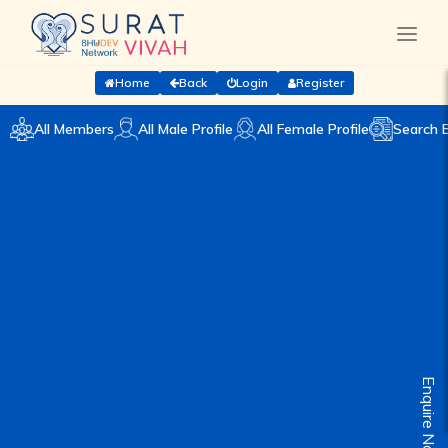
Home
Back
Login
Register
All Members
All Male Profile
All Female Profile
Search 
Enquire Now