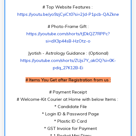
# Top Website Features :
https://youtu.be/yo9zjCyiCt0?si=2Jd-P1pcb-QAZkne
# Photo-Frame Gift :
https://youtube.com/shorts/tJDkQZ7RPPc?
si=dX3p44sB-HzOtz-o
Jyotish - Astrology Guidance : (Optional)
https://youtube.com/shorts/ZUjs7Y_akOQ?si=0K-
pdq_27K12B-Ei
#
Items You Get after Registration from us :
# Payment Receipt
# Welcome-Kit Courier at Home with below Items :
* Candidate File
* Login ID & Password Page
* Plastic ID Card
* GST Invoice for Payment
* 1 Pocket Mini Diary