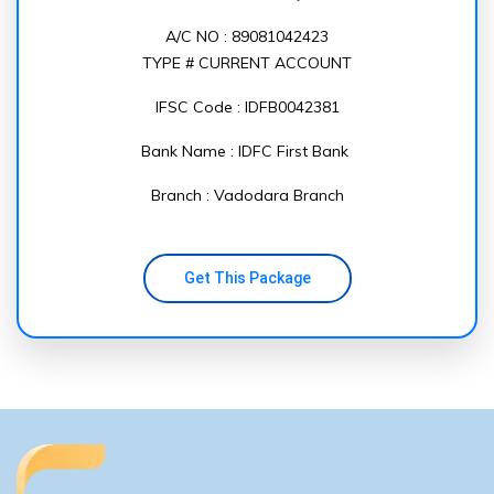
A/C NO : 89081042423
TYPE # CURRENT ACCOUNT
IFSC Code : IDFB0042381
Bank Name : IDFC First Bank
Branch : Vadodara Branch
Get This Package