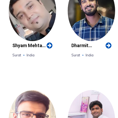
Shyam Mehta
Dharmit
(Surat)
Mehta(Surat)
Surat
India
Surat
India